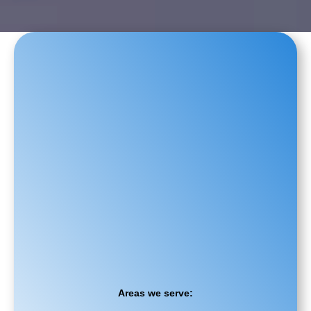
Areas we serve: