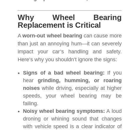
Why Wheel Bearing
Replacement is Critical
A
worn-out wheel bearing
can cause more
than just an annoying hum—it can severely
impact your car’s handling and safety.
Here’s why you shouldn’t ignore the signs:
Signs of a bad wheel bearing:
If you
hear
grinding, humming, or roaring
noises
while driving, especially at higher
speeds, your wheel bearing may be
failing.
Noisy wheel bearing symptoms:
A loud
droning or whining sound that changes
with vehicle speed is a clear indicator of