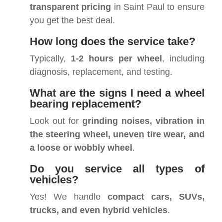
transparent pricing
in Saint Paul to ensure
you get the best deal.
How long does the service take?
Typically,
1-2 hours per wheel
, including
diagnosis, replacement, and testing.
What are the signs I need a wheel
bearing replacement?
Look out for
grinding noises, vibration in
the steering wheel, uneven tire wear, and
a loose or wobbly wheel
.
Do you service all types of
vehicles?
Yes! We handle
compact cars, SUVs,
trucks, and even hybrid vehicles
.