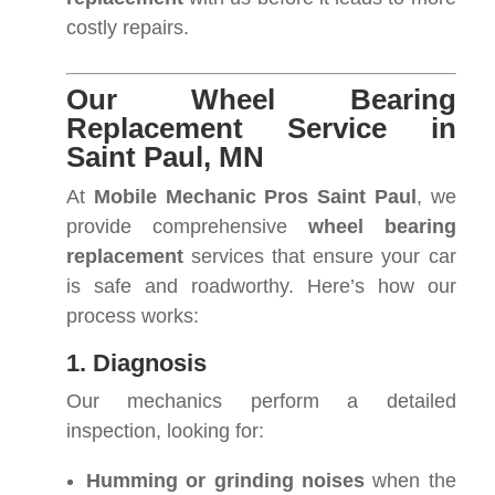
costly repairs.
Our Wheel Bearing
Replacement Service in
Saint Paul, MN
At
Mobile Mechanic Pros Saint Paul
, we
provide comprehensive
wheel bearing
replacement
services that ensure your car
is safe and roadworthy. Here’s how our
process works:
1. Diagnosis
Our mechanics perform a detailed
inspection, looking for:
Humming or grinding noises
when the