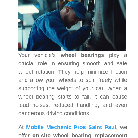
Your vehicle’s
wheel bearings
play a
crucial role in ensuring smooth and safe
wheel rotation. They help minimize friction
and allow your wheels to spin freely while
supporting the weight of your car. When a
wheel bearing starts to fail, it can cause
loud noises, reduced handling, and even
dangerous driving conditions.
At
Mobile Mechanic Pros Saint Paul
, we
offer
on-site wheel bearing replacement