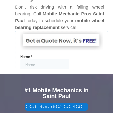
Don’t risk driving with a failing wheel
bearing. Call
Mobile Mechanic Pros Saint
Paul
today to schedule your
mobile wheel
bearing replacement
service!
#1 Mobile Mechanics in
Saint Paul
Call Now: (651) 212-4222