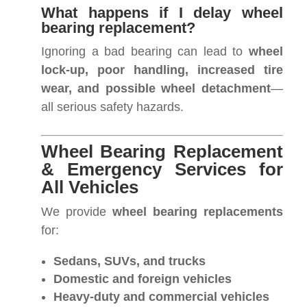
What happens if I delay wheel
bearing replacement?
Ignoring a bad bearing can lead to
wheel
lock-up, poor handling, increased tire
wear, and possible wheel detachment
—
all serious safety hazards.
Wheel Bearing Replacement
& Emergency Services for
All Vehicles
We provide
wheel bearing replacements
for:
Sedans, SUVs, and trucks
Domestic and foreign vehicles
Heavy-duty and commercial vehicles