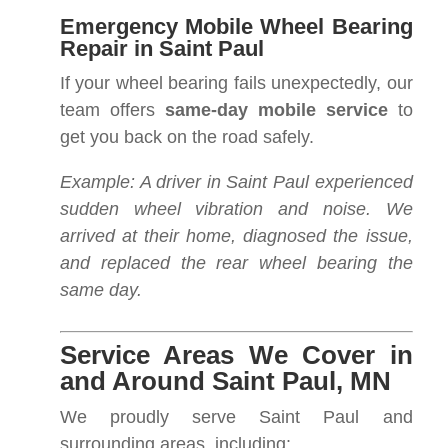
Emergency Mobile Wheel Bearing
Repair in Saint Paul
If your wheel bearing fails unexpectedly, our
team offers
same-day mobile service
to
get you back on the road safely.
Example: A driver in Saint Paul experienced
sudden wheel vibration and noise. We
arrived at their home, diagnosed the issue,
and replaced the rear wheel bearing the
same day.
Service Areas We Cover in
and Around Saint Paul, MN
We proudly serve Saint Paul and
surrounding areas, including: