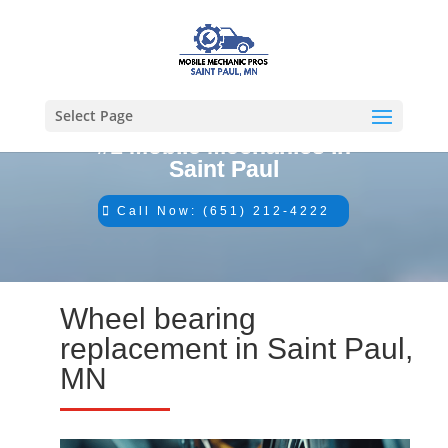
Select Page
#1 Mobile Mechanics in
Saint Paul
Call Now: (651) 212-4222
Wheel bearing
replacement in Saint Paul,
MN