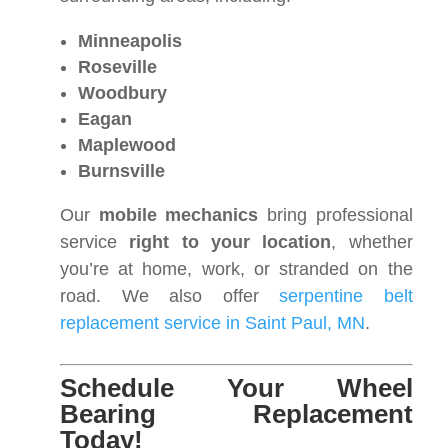
Minneapolis
Roseville
Woodbury
Eagan
Maplewood
Burnsville
Our
mobile mechanics
bring professional
service
right to your location
, whether
you’re at home, work, or stranded on the
road. We also offer
serpentine belt
replacement service in Saint Paul, MN
.
Schedule Your Wheel
Bearing Replacement
Today!