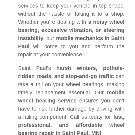
services to keep your vehicle in top shape
without the hassle of taking it to a shop.
Whether you’re dealing with
a noisy wheel
bearing, excessive vibration, or steering
instability
, our
mobile mechanics in Saint
Paul
will come to you and perform the
repair at your convenience.
Saint Paul’s
harsh winters, pothole-
ridden roads, and stop-and-go traffic
can
take a toll on your wheel bearings, making
timely replacement essential. Our
mobile
wheel bearing service
ensures you don’t
have to risk further damage by driving with
a failing component. Call us today for
fast,
professional, and affordable wheel
bearing repair in Saint Paul, MN
!