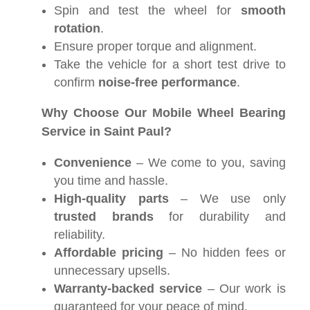
Spin and test the wheel for
smooth
rotation
.
Ensure proper torque and alignment.
Take the vehicle for a short test drive to
confirm
noise-free performance
.
Why Choose Our Mobile Wheel Bearing
Service in Saint Paul?
Convenience
– We come to you, saving
you time and hassle.
High-quality parts
– We use only
trusted brands
for durability and
reliability.
Affordable pricing
– No hidden fees or
unnecessary upsells.
Warranty-backed service
– Our work is
guaranteed for your peace of mind.