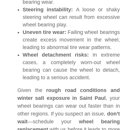
bearing wear.
Steering instability:
A loose or shaky
steering wheel can result from excessive
wheel bearing play.
Uneven tire wear:
Failing wheel bearings
create excess movement in the wheel,
leading to abnormal tire wear patterns.
Wheel detachment risks:
In extreme
cases, a completely worn-out wheel
bearing can cause the wheel to detach,
leading to a serious accident.
Given the
rough road conditions and
winter salt exposure in Saint Paul
, your
wheel bearings can wear out faster than in
other regions. If you suspect an issue,
don’t
wait
—schedule your
wheel bearing
replacement
with us before it leads to more