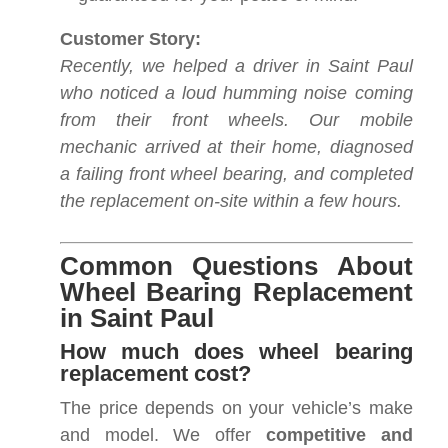
Customer Story:
Recently, we helped a driver in Saint Paul
who noticed a loud humming noise coming
from their front wheels. Our mobile
mechanic arrived at their home, diagnosed
a failing front wheel bearing, and completed
the replacement on-site within a few hours.
Common Questions About
Wheel Bearing Replacement
in Saint Paul
How much does wheel bearing
replacement cost?
The price depends on your vehicle’s make
and model. We offer
competitive and