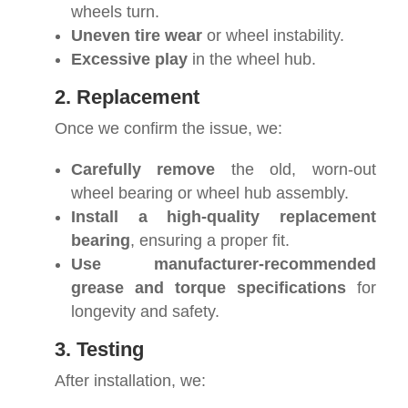
wheels turn.
Uneven tire wear
or wheel instability.
Excessive play
in the wheel hub.
2. Replacement
Once we confirm the issue, we:
Carefully remove
the old, worn-out
wheel bearing or wheel hub assembly.
Install a high-quality replacement
bearing
, ensuring a proper fit.
Use manufacturer-recommended
grease and torque specifications
for
longevity and safety.
3. Testing
After installation, we: