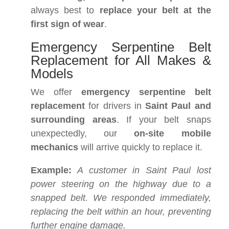
always best to
replace your belt at the
first sign of wear
.
Emergency Serpentine Belt
Replacement for All Makes &
Models
We offer
emergency serpentine belt
replacement
for drivers in
Saint Paul and
surrounding areas
. If your belt snaps
unexpectedly, our
on-site mobile
mechanics
will arrive quickly to replace it.
Example:
A customer in Saint Paul lost
power steering on the highway due to a
snapped belt. We responded immediately,
replacing the belt within an hour, preventing
further engine damage.