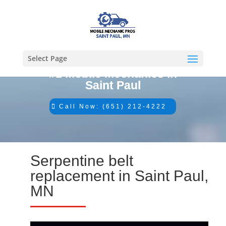
Select Page
#1 Mobile Mechanics in
Saint Paul
Call Now: (651) 212-4222
Serpentine belt
replacement in Saint Paul,
MN