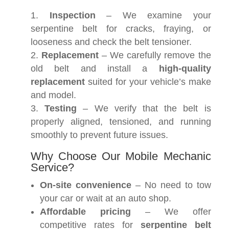
Inspection
– We examine your
serpentine belt for cracks, fraying, or
looseness and check the belt tensioner.
Replacement
– We carefully remove the
old belt and install a
high-quality
replacement
suited for your vehicle’s make
and model.
Testing
– We verify that the belt is
properly aligned, tensioned, and running
smoothly to prevent future issues.
Why Choose Our Mobile Mechanic
Service?
On-site convenience
– No need to tow
your car or wait at an auto shop.
Affordable pricing
– We offer
competitive rates for
serpentine belt