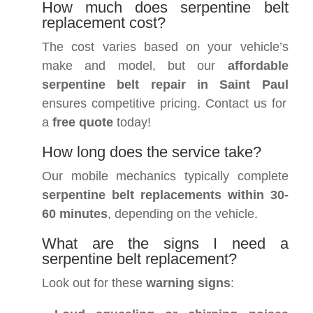
How much does serpentine belt
replacement cost?
The cost varies based on your vehicle’s
make and model, but our
affordable
serpentine belt repair in Saint Paul
ensures competitive pricing. Contact us for
a
free quote
today!
How long does the service take?
Our mobile mechanics typically complete
serpentine belt replacements within 30-
60 minutes
, depending on the vehicle.
What are the signs I need a
serpentine belt replacement?
Look out for these
warning signs
: