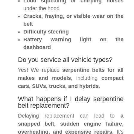
Loud squealing or chirping noises
under the hood
Cracks, fraying, or visible wear on the
belt
Difficulty steering
Battery warning light on the
dashboard
Do you service all vehicle types?
Yes! We replace
serpentine belts for all
makes and models
, including
compact
cars, SUVs, trucks, and hybrids
.
What happens if I delay serpentine
belt replacement?
Delaying replacement can lead to
a
snapped belt, sudden engine failure,
overheating, and expensive repairs
. It’s