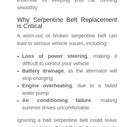
essential for keeping your car running
smoothly.
Why Serpentine Belt Replacement
is Critical
A worn-out or broken serpentine belt can
lead to serious vehicle issues, including:
Loss of power steering
, making it
difficult to control your vehicle
Battery drainage
, as the alternator will
stop charging
Engine overheating
, due to a failed
water pump
Air conditioning failure
, making
summer drives uncomfortable
Ignoring a bad serpentine belt could leave