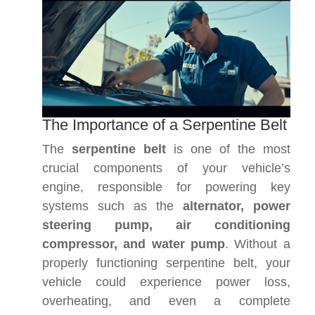
The Importance of a Serpentine Belt
The
serpentine belt
is one of the most
crucial components of your vehicle’s
engine, responsible for powering key
systems such as the
alternator, power
steering pump, air conditioning
compressor, and water pump
. Without a
properly functioning serpentine belt, your
vehicle could experience power loss,
overheating, and even a complete