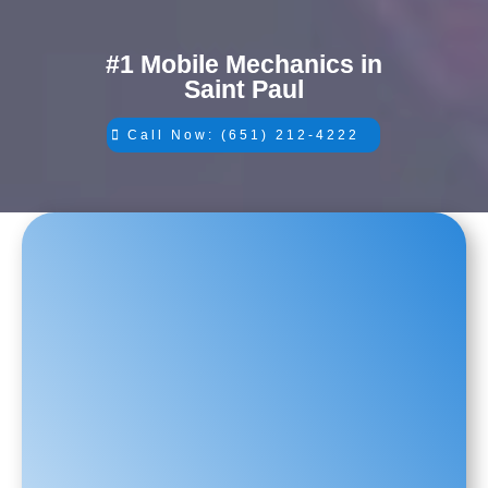
#1 Mobile Mechanics in
Saint Paul
Call Now: (651) 212-4222