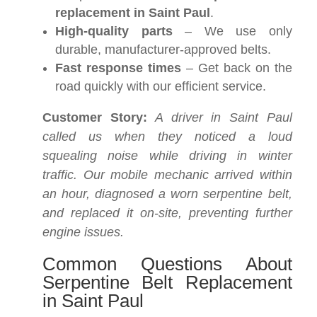
replacement in Saint Paul
.
High-quality parts
– We use only
durable, manufacturer-approved belts.
Fast response times
– Get back on the
road quickly with our efficient service.
Customer Story:
A driver in Saint Paul
called us when they noticed a loud
squealing noise while driving in winter
traffic. Our mobile mechanic arrived within
an hour, diagnosed a worn serpentine belt,
and replaced it on-site, preventing further
engine issues.
Common Questions About
Serpentine Belt Replacement
in Saint Paul