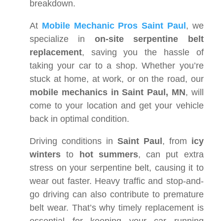
breakdown.
At
Mobile Mechanic Pros Saint Paul
, we
specialize in
on-site serpentine belt
replacement
, saving you the hassle of
taking your car to a shop. Whether you’re
stuck at home, at work, or on the road, our
mobile mechanics in Saint Paul, MN
, will
come to your location and get your vehicle
back in optimal condition.
Driving conditions in
Saint Paul
, from
icy
winters
to
hot summers
, can put extra
stress on your serpentine belt, causing it to
wear out faster. Heavy traffic and stop-and-
go driving can also contribute to premature
belt wear. That’s why timely replacement is