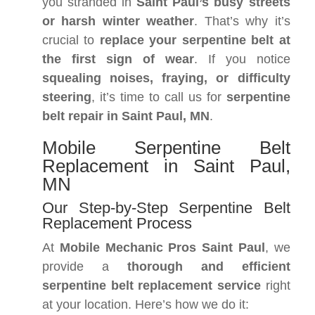
you stranded in
Saint Paul’s busy streets
or harsh winter weather
. That’s why it’s
crucial to
replace your serpentine belt at
the first sign of wear
. If you notice
squealing noises, fraying, or difficulty
steering
, it’s time to call us for
serpentine
belt repair in Saint Paul, MN
.
Mobile Serpentine Belt
Replacement in Saint Paul,
MN
Our Step-by-Step Serpentine Belt
Replacement Process
At
Mobile Mechanic Pros Saint Paul
, we
provide a
thorough and efficient
serpentine belt replacement service
right
at your location. Here’s how we do it: