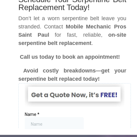
Replacement Today!
Don’t let a worn serpentine belt leave you
stranded. Contact
Mobile Mechanic Pros
Saint Paul
for fast, reliable,
on-site
serpentine belt replacement
.
Call us today to book an appointment!
Avoid costly breakdowns—get your
serpentine belt replaced today!