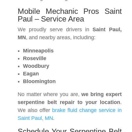
Mobile Mechanic Pros Saint
Paul – Service Area
We proudly serve drivers in
Saint Paul,
MN
, and nearby areas, including:
Minneapolis
Roseville
Woodbury
Eagan
Bloomington
No matter where you are,
we bring expert
serpentine belt repair to your location
.
We also offer
brake fluid change service in
Saint Paul, MN
.
Schedule Your Serpentine Belt