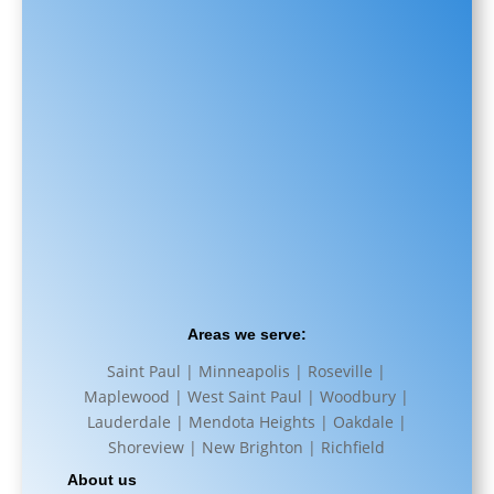
Areas we serve:
Saint Paul | Minneapolis | Roseville |
Maplewood | West Saint Paul | Woodbury |
Lauderdale | Mendota Heights | Oakdale |
Shoreview | New Brighton | Richfield
About us