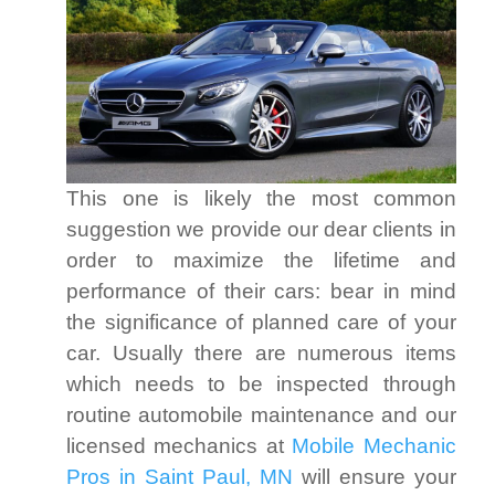
This one is likely the most common
suggestion we provide our dear clients in
order to maximize the lifetime and
performance of their cars: bear in mind
the significance of planned care of your
car. Usually there are numerous items
which needs to be inspected through
routine automobile maintenance and our
licensed mechanics at
Mobile Mechanic
Pros in Saint Paul, MN
will ensure your