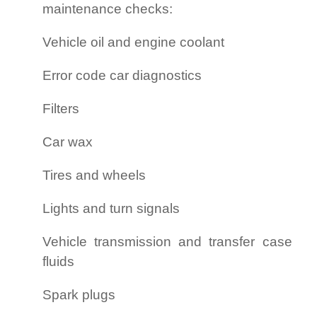
maintenance checks:
Vehicle oil and engine coolant
Error code car diagnostics
Filters
Car wax
Tires and wheels
Lights and turn signals
Vehicle transmission and transfer case
fluids
Spark plugs