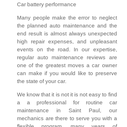
Car battery performance
Many people make the error to neglect
the planned auto maintenance and the
end result is almost always unexpected
high repair expenses, and unpleasant
events on the road. In our expertise,
regular auto maintenance reviews are
one of the greatest moves a car owner
can make if you would like to preserve
the state of your car.
We know that it is not it is not easy to find
a a professional for routine car
maintenance in Saint Paul, our
mechanics are there to serve you with a
flexible program, many years of