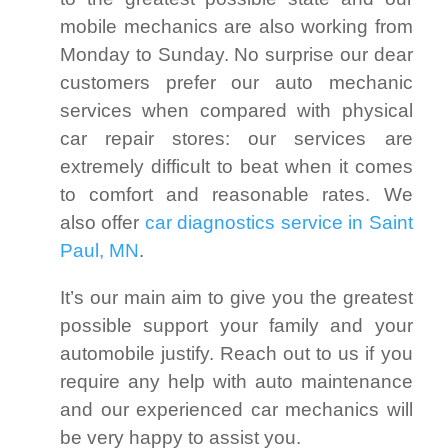
mobile mechanics are also working from
Monday to Sunday. No surprise our dear
customers prefer our auto mechanic
services when compared with physical
car repair stores: our services are
extremely difficult to beat when it comes
to comfort and reasonable rates. We
also offer
car diagnostics service in Saint
Paul, MN
.
It’s our main aim to give you the greatest
possible support your family and your
automobile justify. Reach out to us if you
require any help with auto maintenance
and our experienced car mechanics will
be very happy to assist you.