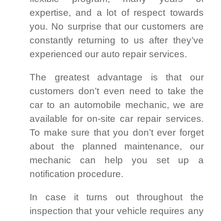
expertise, and a lot of respect towards
you. No surprise that our customers are
constantly returning to us after they’ve
experienced our auto repair services.
The greatest advantage is that our
customers don’t even need to take the
car to an automobile mechanic, we are
available for on-site car repair services.
To make sure that you don’t ever forget
about the planned maintenance, our
mechanic can help you set up a
notification procedure.
In case it turns out throughout the
inspection that your vehicle requires any