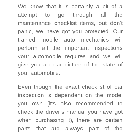
We know that it is certainly a bit of a
attempt to go through all the
maintenance checklist items, but don’t
panic, we have got you protected. Our
trained mobile auto mechanics will
perform all the important inspections
your automobile requires and we will
give you a clear picture of the state of
your automobile.
Even though the exact checklist of car
inspection is dependent on the model
you own (it’s also recommended to
check the driver’s manual you have got
when purchasing it), there are certain
parts that are always part of the