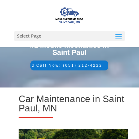
Select Page
#1 Mobile Mechanics in
Saint Paul
Call Now: (651) 212-4222
Car Maintenance in Saint
Paul, MN