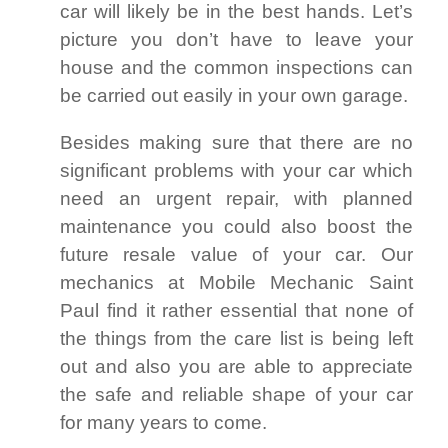
car will likely be in the best hands. Let’s
picture you don’t have to leave your
house and the common inspections can
be carried out easily in your own garage.
Besides making sure that there are no
significant problems with your car which
need an urgent repair, with planned
maintenance you could also boost the
future resale value of your car. Our
mechanics at Mobile Mechanic Saint
Paul find it rather essential that none of
the things from the care list is being left
out and also you are able to appreciate
the safe and reliable shape of your car
for many years to come.