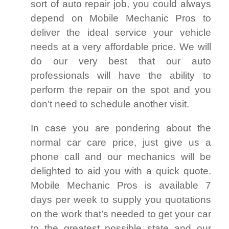
sort of auto repair job, you could always
depend on Mobile Mechanic Pros to
deliver the ideal service your vehicle
needs at a very affordable price. We will
do our very best that our auto
professionals will have the ability to
perform the repair on the spot and you
don’t need to schedule another visit.
In case you are pondering about the
normal car care price, just give us a
phone call and our mechanics will be
delighted to aid you with a quick quote.
Mobile Mechanic Pros is available 7
days per week to supply you quotations
on the work that’s needed to get your car
to the greatest possible state and our