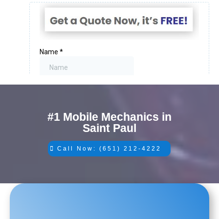
#1 Mobile Mechanics in
Saint Paul
Call Now: (651) 212-4222