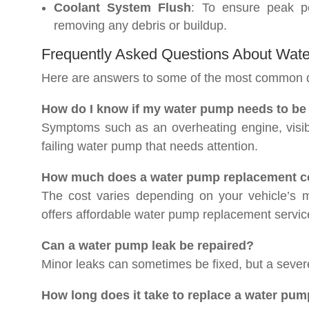
Coolant System Flush
: To ensure peak pe
removing any debris or buildup.
Frequently Asked Questions About Wa
Here are answers to some of the most common 
How do I know if my water pump needs to be
Symptoms such as an overheating engine, visibl
failing water pump that needs attention.
How much does a water pump replacement co
The cost varies depending on your vehicle’s
offers affordable water pump replacement service
Can a water pump leak be repaired?
Minor leaks can sometimes be fixed, but a seve
How long does it take to replace a water pum