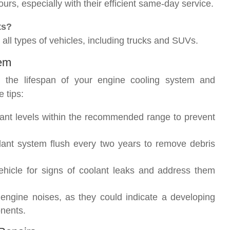
rs, especially with their efficient same-day service.
ts?
 all types of vehicles, including trucks and SUVs.
tem
g the lifespan of your engine cooling system and
 tips:
ant levels within the recommended range to prevent
lant system flush every two years to remove debris
vehicle for signs of coolant leaks and address them
 engine noises, as they could indicate a developing
nents.