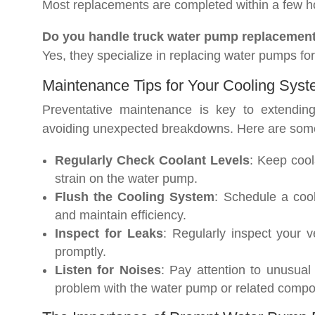
Most replacements are completed within a few hou
Do you handle truck water pump replacemen
Yes, they specialize in replacing water pumps for
Maintenance Tips for Your Cooling Sys
Preventative maintenance is key to extendin
avoiding unexpected breakdowns. Here are some
Regularly Check Coolant Levels
: Keep cool
strain on the water pump.
Flush the Cooling System
: Schedule a coo
and maintain efficiency.
Inspect for Leaks
: Regularly inspect your 
promptly.
Listen for Noises
: Pay attention to unusual
problem with the water pump or related compo