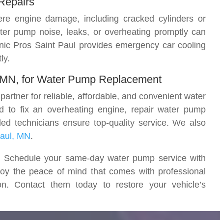
Repairs
re engine damage, including cracked cylinders or
ter pump noise, leaks, or overheating promptly can
anic Pros Saint Paul provides emergency car cooling
ly.
, MN, for Water Pump Replacement
artner for reliable, affordable, and convenient water
 to fix an overheating engine, repair water pump
lled technicians ensure top-quality service. We also
Paul, MN
.
ay. Schedule your same-day water pump service with
oy the peace of mind that comes with professional
n. Contact them today to restore your vehicle’s