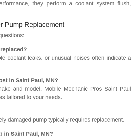
rformance, they perform a coolant system flush,
ter Pump Replacement
questions:
 replaced?
e coolant leaks, or unusual noises often indicate a
st in Saint Paul, MN?
 make and model. Mobile Mechanic Pros Saint Paul
s tailored to your needs.
rely damaged pump typically requires replacement.
p in Saint Paul, MN?