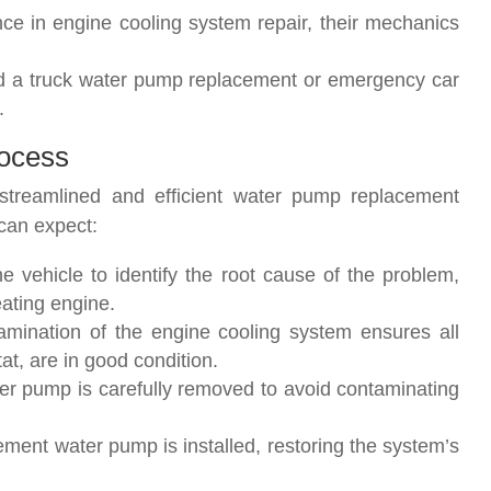
nce in engine cooling system repair, their mechanics
d a truck water pump replacement or emergency car
.
ocess
streamlined and efficient water pump replacement
can expect:
e vehicle to identify the root cause of the problem,
ating engine.
amination of the engine cooling system ensures all
t, are in good condition.
r pump is carefully removed to avoid contaminating
cement water pump is installed, restoring the system’s