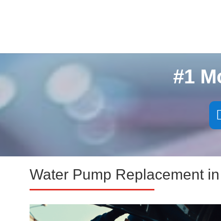
#1 M
Water Pump Replacement in 