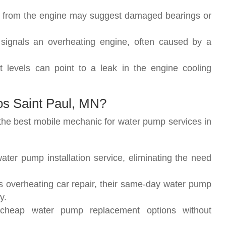
s from the engine may suggest damaged bearings or
 signals an overheating engine, often caused by a
nt levels can point to a leak in the engine cooling
s Saint Paul, MN?
the best mobile mechanic for water pump services in
ater pump installation service, eliminating the need
s overheating car repair, their same-day water pump
y.
 cheap water pump replacement options without