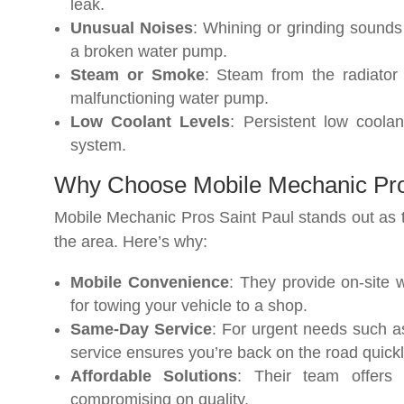
leak.
Unusual Noises
: Whining or grinding sound
a broken water pump.
Steam or Smoke
: Steam from the radiator
malfunctioning water pump.
Low Coolant Levels
: Persistent low coola
system.
Why Choose Mobile Mechanic Pro
Mobile Mechanic Pros Saint Paul stands out as 
the area. Here’s why:
Mobile Convenience
: They provide on-site w
for towing your vehicle to a shop.
Same-Day Service
: For urgent needs such a
service ensures you’re back on the road quickl
Affordable Solutions
: Their team offers
compromising on quality.