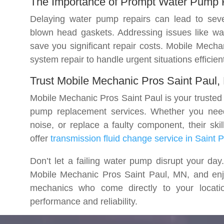
The Importance of Prompt Water Pump 
Delaying water pump repairs can lead to seve
blown head gaskets. Addressing issues like wa
save you significant repair costs. Mobile Mech
system repair to handle urgent situations efficient
Trust Mobile Mechanic Pros Saint Paul
Mobile Mechanic Pros Saint Paul is your trusted p
pump replacement services. Whether you need
noise, or replace a faulty component, their ski
offer
transmission fluid change service in Saint 
Don’t let a failing water pump disrupt your d
Mobile Mechanic Pros Saint Paul, MN, and enj
mechanics who come directly to your locatio
performance and reliability.