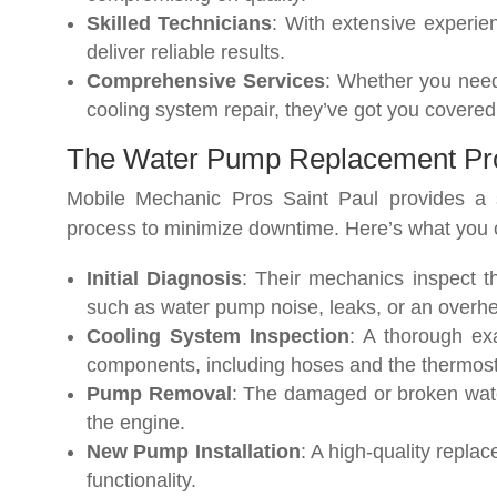
Skilled Technicians
: With extensive experie
deliver reliable results.
Comprehensive Services
: Whether you nee
cooling system repair, they’ve got you covered
The Water Pump Replacement Pr
Mobile Mechanic Pros Saint Paul provides a 
process to minimize downtime. Here’s what you 
Initial Diagnosis
: Their mechanics inspect th
such as water pump noise, leaks, or an overhe
Cooling System Inspection
: A thorough ex
components, including hoses and the thermosta
Pump Removal
: The damaged or broken wate
the engine.
New Pump Installation
: A high-quality repla
functionality.