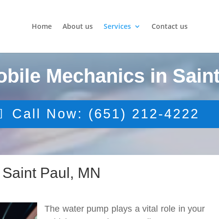
Home
About us
Services
Contact us
obile Mechanics in Saint
Call Now: (651) 212-4222
Saint Paul, MN
The water pump plays a vital role in your