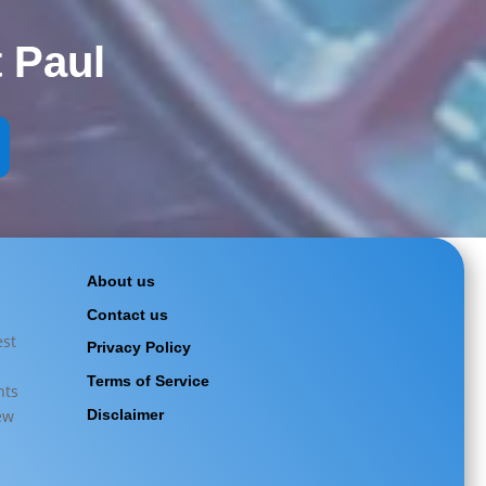
 Paul
About us
|
Contact us
est
Privacy Policy
Terms of Service
hts
ew
Disclaimer