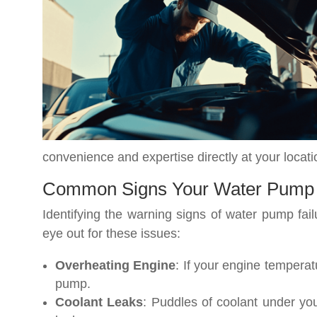
convenience and expertise directly at your locati
Common Signs Your Water Pump
Identifying the warning signs of water pump fai
eye out for these issues:
Overheating Engine
: If your engine temperat
pump.
Coolant Leaks
: Puddles of coolant under you