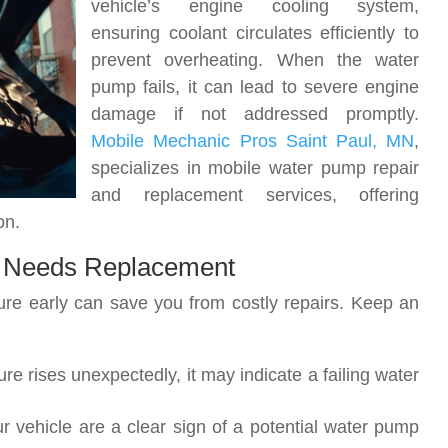
vehicle’s engine cooling system,
ensuring coolant circulates efficiently to
prevent overheating. When the water
pump fails, it can lead to severe engine
damage if not addressed promptly.
Mobile Mechanic Pros Saint Paul, MN
,
specializes in mobile water pump repair
and replacement services, offering
on.
 Needs Replacement
lure early can save you from costly repairs. Keep an
ure rises unexpectedly, it may indicate a failing water
r vehicle are a clear sign of a potential water pump