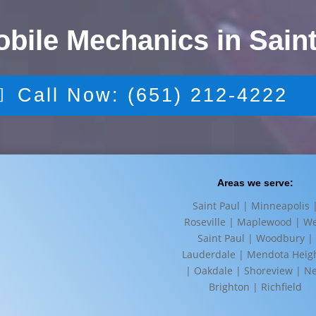
obile Mechanics in Saint
Call Now: (651) 212-4222
Areas we serve:
Saint Paul | Minneapolis 
Roseville | Maplewood | W
Saint Paul | Woodbury |
Lauderdale | Mendota Heig
| Oakdale | Shoreview | N
Brighton | Richfield