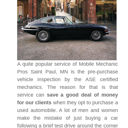
A quite popular service of Mobile Mechanic
Pros Saint Paul, MN is the pre-purchase
vehicle inspection by the ASE certified
mechanics. The reason for that is that
service can
save a good deal of money
for our clients
when they opt to purchase a
used automobile. A lot of men and women
make the mistake of just buying a car
following a brief test drive around the corner