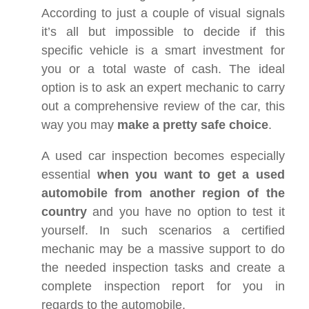
According to just a couple of visual signals
it’s all but impossible to decide if this
specific vehicle is a smart investment for
you or a total waste of cash. The ideal
option is to ask an expert mechanic to carry
out a comprehensive review of the car, this
way you may
make a pretty safe choice
.
A used car inspection becomes especially
essential
when you want to get a used
automobile from another region of the
country
and you have no option to test it
yourself. In such scenarios a certified
mechanic may be a massive support to do
the needed inspection tasks and create a
complete inspection report for you in
regards to the automobile.