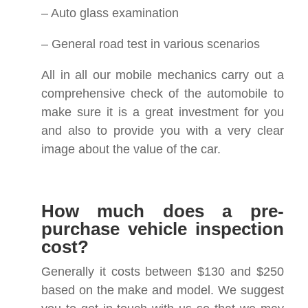
– Auto glass examination
– General road test in various scenarios
All in all our mobile mechanics carry out a
comprehensive check of the automobile to
make sure it is a great investment for you
and also to provide you with a very clear
image about the value of the car.
How much does a pre-
purchase vehicle inspection
cost?
Generally it costs between $130 and $250
based on the make and model. We suggest