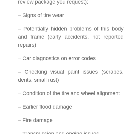
review package you request):
– Signs of tire wear
– Potentially hidden problems of this body
and frame (early accidents, not reported
repairs)
– Car diagnostics on error codes
– Checking visual paint issues (scrapes,
dents, small rust)
– Condition of the tire and wheel alignment
– Earlier flood damage
– Fire damage
– Transmission and engine issues