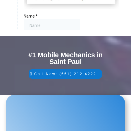
#1 Mobile Mechanics in
Saint Paul
Call Now: (651) 212-4222