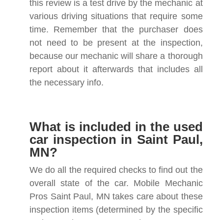
this review is a test drive by the mechanic at
various driving situations that require some
time. Remember that the purchaser does
not need to be present at the inspection,
because our mechanic will share a thorough
report about it afterwards that includes all
the necessary info.
What is included in the used
car inspection in Saint Paul,
MN?
We do all the required checks to find out the
overall state of the car. Mobile Mechanic
Pros Saint Paul, MN takes care about these
inspection items (determined by the specific