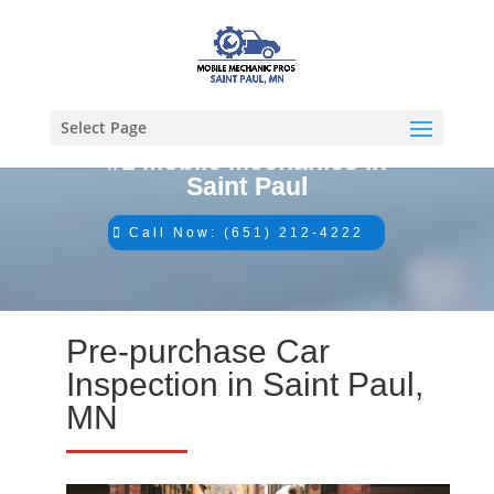
Select Page
#1 Mobile Mechanics in
Saint Paul
Call Now: (651) 212-4222
Pre-purchase Car
Inspection in Saint Paul,
MN