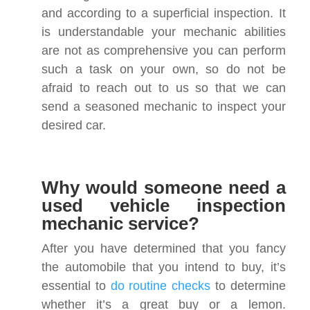
and according to a superficial inspection. It
is understandable your mechanic abilities
are not as comprehensive you can perform
such a task on your own, so do not be
afraid to reach out to us so that we can
send a seasoned mechanic to inspect your
desired car.
Why would someone need a
used vehicle inspection
mechanic service?
After you have determined that you fancy
the automobile that you intend to buy, it’s
essential to
do routine checks
to determine
whether it’s a great buy or a lemon.