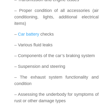
– Proper condition of all accessories (air
conditioning, lights, additional electrical
items)
–
Car battery
checks
– Various fluid leaks
– Components of the car’s braking system
– Suspension and steering
– The exhaust system functionality and
condition
– Assessing the underbody for symptoms of
rust or other damage types