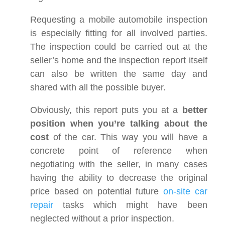
Requesting a mobile automobile inspection
is especially fitting for all involved parties.
The inspection could be carried out at the
seller’s home and the inspection report itself
can also be written the same day and
shared with all the possible buyer.
Obviously, this report puts you at a
better
position when you’re talking about the
cost
of the car. This way you will have a
concrete point of reference when
negotiating with the seller, in many cases
having the ability to decrease the original
price based on potential future
on-site car
repair
tasks which might have been
neglected without a prior inspection.