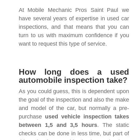
At Mobile Mechanic Pros Saint Paul we
have several years of expertise in used car
inspections, and that means that you can
turn to us with maximum confidence if you
want to request this type of service.
How long does a used
automobile inspection take?
As you could guess, this is dependent upon
the goal of the inspection and also the make
and model of the car, but normally a pre-
purchase
used vehicle inspection takes
between 1,5 and 3,5 hours
. The static
checks can be done in less time, but part of