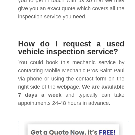
you to get in touch with us so that we may
give you an exact quote which covers all the
inspection service you need.
How do I request a used
vehicle inspection service?
You could book this mechanic service by
contacting Mobile Mechanic Pros Saint Paul
via phone or using the contact form on the
right side of the webpage.
We are available
7 days a week
and typically can take
appointments 24-48 hours in advance.