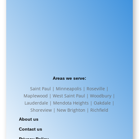
Areas we serve:
Saint Paul | Minneapolis | Roseville |
Maplewood | West Saint Paul | Woodbury |
Lauderdale | Mendota Heights | Oakdale |
Shoreview | New Brighton | Richfield
About us
Contact us