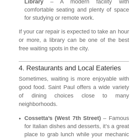
Library
– A modern facility with
comfortable seating and plenty of space
for studying or remote work.
If your car repair is expected to take an hour
or more, a library can be one of the best
free waiting spots in the city.
4. Restaurants and Local Eateries
Sometimes, waiting is more enjoyable with
good food. Saint Paul offers a wide variety
of dining choices close to many
neighborhoods.
Cossetta’s (West 7th Street)
– Famous
for Italian dishes and desserts, it’s a great
place to grab lunch while your mechanic