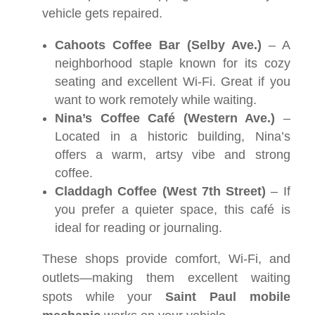
vehicle gets repaired.
Cahoots Coffee Bar (Selby Ave.)
– A
neighborhood staple known for its cozy
seating and excellent Wi-Fi. Great if you
want to work remotely while waiting.
Nina’s Coffee Café (Western Ave.)
–
Located in a historic building, Nina’s
offers a warm, artsy vibe and strong
coffee.
Claddagh Coffee (West 7th Street)
– If
you prefer a quieter space, this café is
ideal for reading or journaling.
These shops provide comfort, Wi-Fi, and
outlets—making them excellent waiting
spots while your
Saint Paul mobile