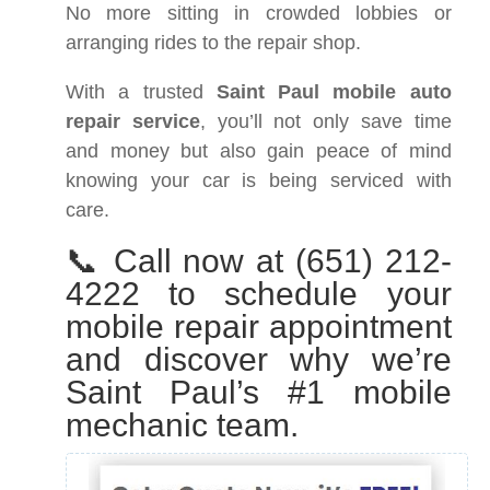
No more sitting in crowded lobbies or
arranging rides to the repair shop.
With a trusted
Saint Paul mobile auto
repair service
, you’ll not only save time
and money but also gain peace of mind
knowing your car is being serviced with
care.
📞 Call now at (651) 212-
4222 to schedule your
mobile repair appointment
and discover why we’re
Saint Paul’s #1 mobile
mechanic team.