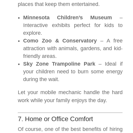
places that keep them entertained.
Minnesota Children’s Museum
–
Interactive exhibits perfect for kids to
explore.
Como Zoo & Conservatory
– A free
attraction with animals, gardens, and kid-
friendly areas.
Sky Zone Trampoline Park
– Ideal if
your children need to burn some energy
during the wait.
Let your mobile mechanic handle the hard
work while your family enjoys the day.
7. Home or Office Comfort
Of course, one of the best benefits of hiring