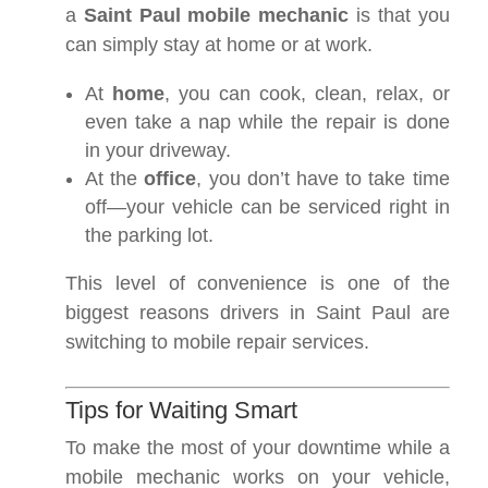
a
Saint Paul mobile mechanic
is that you
can simply stay at home or at work.
At
home
, you can cook, clean, relax, or
even take a nap while the repair is done
in your driveway.
At the
office
, you don’t have to take time
off—your vehicle can be serviced right in
the parking lot.
This level of convenience is one of the
biggest reasons drivers in Saint Paul are
switching to mobile repair services.
Tips for Waiting Smart
To make the most of your downtime while a
mobile mechanic works on your vehicle,