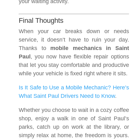
your waiting activity.
Final Thoughts
When your car breaks down or needs
service, it doesn’t have to ruin your day.
Thanks to
mobile mechanics in Saint
Paul
, you now have flexible repair options
that let you stay comfortable and productive
while your vehicle is fixed right where it sits.
Is It Safe to Use a Mobile Mechanic? Here’s
What Saint Paul Drivers Need to Know
.
Whether you choose to wait in a cozy coffee
shop, enjoy a walk in one of Saint Paul’s
parks, catch up on work at the library, or
simply relax at home, the freedom is yours.