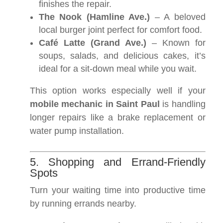
finishes the repair.
The Nook (Hamline Ave.)
– A beloved
local burger joint perfect for comfort food.
Café Latte (Grand Ave.)
– Known for
soups, salads, and delicious cakes, it’s
ideal for a sit-down meal while you wait.
This option works especially well if your
mobile mechanic in Saint Paul
is handling
longer repairs like a brake replacement or
water pump installation.
5. Shopping and Errand-Friendly
Spots
Turn your waiting time into productive time
by running errands nearby.