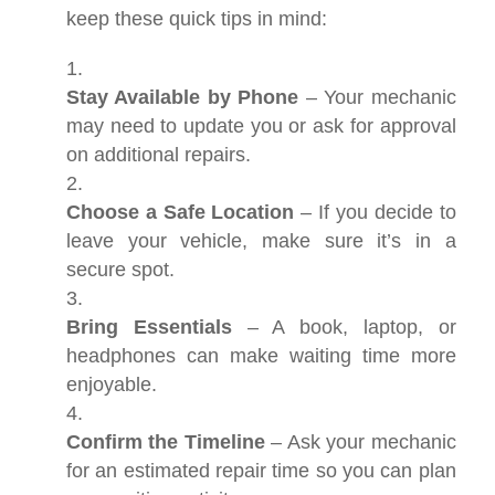
keep these quick tips in mind:
Stay Available by Phone
– Your mechanic
may need to update you or ask for approval
on additional repairs.
Choose a Safe Location
– If you decide to
leave your vehicle, make sure it’s in a
secure spot.
Bring Essentials
– A book, laptop, or
headphones can make waiting time more
enjoyable.
Confirm the Timeline
– Ask your mechanic
for an estimated repair time so you can plan