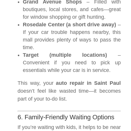
Grand Avenue Shops
– Filled with
boutiques, local stores, and cafes—great
for window shopping or gift hunting.
Rosedale Center (a short drive away)
–
If your car trouble happens nearby, this
mall provides plenty of ways to pass the
time.
Target (multiple locations)
–
Convenient if you need to pick up
essentials while your car is in service.
This way, your
auto repair in Saint Paul
doesn’t feel like wasted time—it becomes
part of your to-do list.
6. Family-Friendly Waiting Options
If you’re waiting with kids, it helps to be near