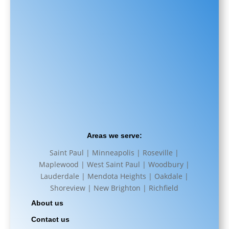
Areas we serve:
Saint Paul | Minneapolis | Roseville |
Maplewood | West Saint Paul | Woodbury |
Lauderdale | Mendota Heights | Oakdale |
Shoreview | New Brighton | Richfield
About us
Contact us