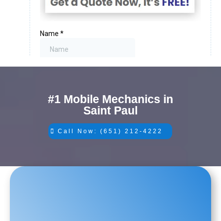
#1 Mobile Mechanics in
Saint Paul
Call Now: (651) 212-4222