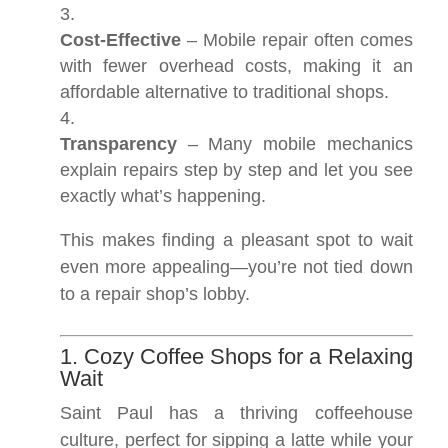
Cost-Effective
– Mobile repair often comes
with fewer overhead costs, making it an
affordable alternative to traditional shops.
Transparency
– Many mobile mechanics
explain repairs step by step and let you see
exactly what’s happening.
This makes finding a pleasant spot to wait
even more appealing—you’re not tied down
to a repair shop’s lobby.
1. Cozy Coffee Shops for a Relaxing
Wait
Saint Paul has a thriving coffeehouse
culture, perfect for sipping a latte while your