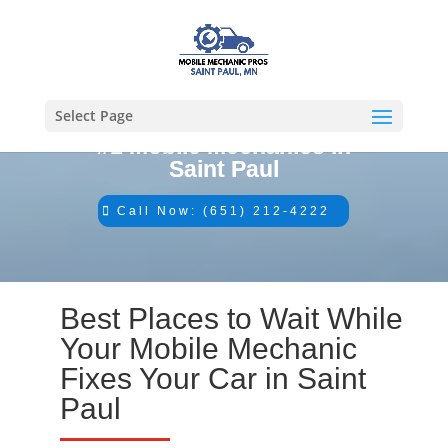
Select Page
#1 Mobile Mechanics in
Saint Paul
Call Now: (651) 212-4222
Best Places to Wait While
Your Mobile Mechanic
Fixes Your Car in Saint
Paul