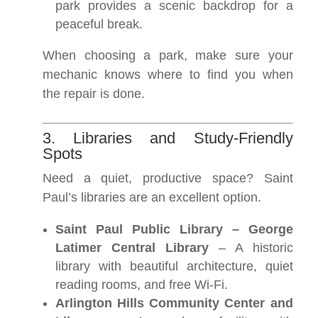
park provides a scenic backdrop for a
peaceful break.
When choosing a park, make sure your
mechanic knows where to find you when
the repair is done.
3. Libraries and Study-Friendly
Spots
Need a quiet, productive space? Saint
Paul’s libraries are an excellent option.
Saint Paul Public Library – George
Latimer Central Library
– A historic
library with beautiful architecture, quiet
reading rooms, and free Wi-Fi.
Arlington Hills Community Center and