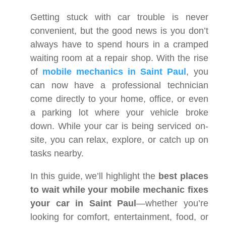
Getting stuck with car trouble is never
convenient, but the good news is you don’t
always have to spend hours in a cramped
waiting room at a repair shop. With the rise
of
mobile mechanics in Saint Paul
, you
can now have a professional technician
come directly to your home, office, or even
a parking lot where your vehicle broke
down. While your car is being serviced on-
site, you can relax, explore, or catch up on
tasks nearby.
In this guide, we’ll highlight the
best places
to wait while your mobile mechanic fixes
your car in Saint Paul
—whether you’re
looking for comfort, entertainment, food, or