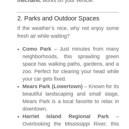
mechanic
works on your vehicle.
2. Parks and Outdoor Spaces
If the weather’s nice, why not enjoy some
fresh air while waiting?
Como Park
– Just minutes from many
neighborhoods, this sprawling green
space has walking paths, gardens, and a
zoo. Perfect for clearing your head while
your car gets fixed.
Mears Park (Lowertown)
– Known for its
beautiful landscaping and small stage,
Mears Park is a local favorite to relax in
downtown.
Harriet Island Regional Park
–
Overlooking the Mississippi River, this