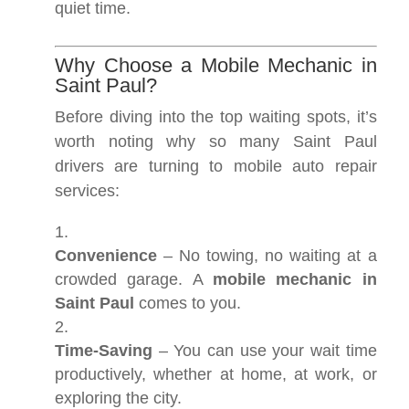
quiet time.
Why Choose a Mobile Mechanic in
Saint Paul?
Before diving into the top waiting spots, it’s
worth noting why so many Saint Paul
drivers are turning to mobile auto repair
services:
Convenience
– No towing, no waiting at a
crowded garage. A
mobile mechanic in
Saint Paul
comes to you.
Time-Saving
– You can use your wait time
productively, whether at home, at work, or
exploring the city.