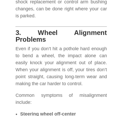
shock replacement or control arm bushing
changes, can be done right where your car
is parked.
3. Wheel Alignment
Problems
Even if you don’t hit a pothole hard enough
to bend a wheel, the impact alone can
easily knock your alignment out of place.
When your alignment is off, your tires don’t
point straight, causing long-term wear and
making the car harder to control.
Common symptoms of misalignment
include:
Steering wheel off-center