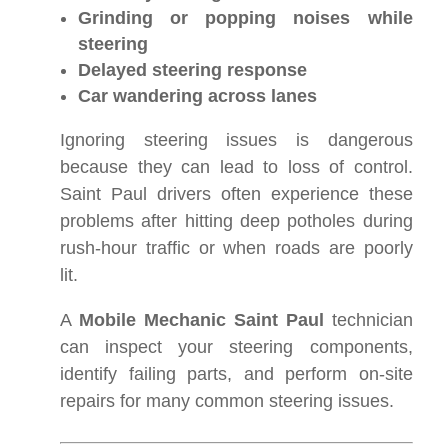
Grinding or popping noises while
steering
Delayed steering response
Car wandering across lanes
Ignoring steering issues is dangerous
because they can lead to loss of control.
Saint Paul drivers often experience these
problems after hitting deep potholes during
rush-hour traffic or when roads are poorly
lit.
A
Mobile Mechanic Saint Paul
technician
can inspect your steering components,
identify failing parts, and perform on-site
repairs for many common steering issues.