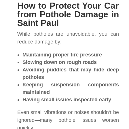
How to Protect Your Car
from Pothole Damage in
Saint Paul
While potholes are unavoidable, you can
reduce damage by:
Maintaining proper tire pressure
Slowing down on rough roads
Avoiding puddles that may hide deep
potholes
Keeping suspension components
maintained
Having small issues inspected early
Even small vibrations or noises shouldn’t be
ignored—many pothole issues worsen
quickly.