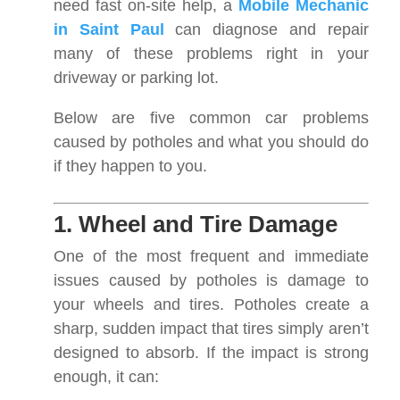
need fast on-site help, a
Mobile Mechanic
in Saint Paul
can diagnose and repair
many of these problems right in your
driveway or parking lot.
Below are five common car problems
caused by potholes and what you should do
if they happen to you.
1. Wheel and Tire Damage
One of the most frequent and immediate
issues caused by potholes is damage to
your wheels and tires. Potholes create a
sharp, sudden impact that tires simply aren’t
designed to absorb. If the impact is strong
enough, it can: