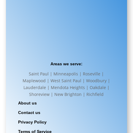
Areas we serve:
Saint Paul | Minneapolis | Roseville |
Maplewood | West Saint Paul | Woodbury |
Lauderdale | Mendota Heights | Oakdale |
Shoreview | New Brighton | Richfield
About us
Contact us
Privacy Policy
Terms of Service