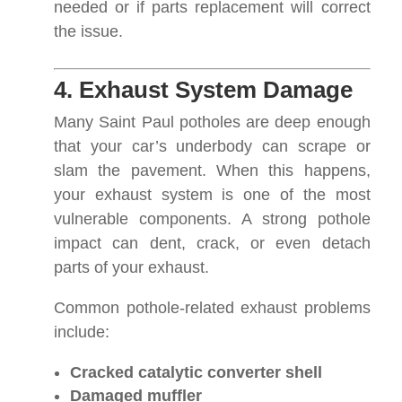
needed or if parts replacement will correct
the issue.
4. Exhaust System Damage
Many Saint Paul potholes are deep enough
that your car’s underbody can scrape or
slam the pavement. When this happens,
your exhaust system is one of the most
vulnerable components. A strong pothole
impact can dent, crack, or even detach
parts of your exhaust.
Common pothole-related exhaust problems
include:
Cracked catalytic converter shell
Damaged muffler