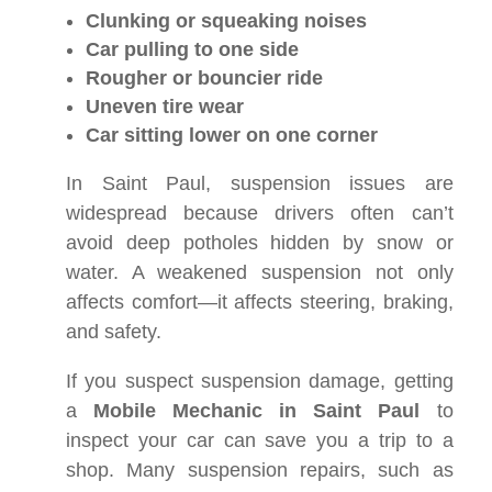
Clunking or squeaking noises
Car pulling to one side
Rougher or bouncier ride
Uneven tire wear
Car sitting lower on one corner
In Saint Paul, suspension issues are
widespread because drivers often can’t
avoid deep potholes hidden by snow or
water. A weakened suspension not only
affects comfort—it affects steering, braking,
and safety.
If you suspect suspension damage, getting
a
Mobile Mechanic in Saint Paul
to
inspect your car can save you a trip to a
shop. Many suspension repairs, such as