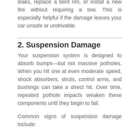
leaks, replace a bent rim, or install a new
tire without requiring a tow. This is
especially helpful if the damage leaves your
car unsafe or undrivable.
2. Suspension Damage
Your suspension system is designed to
absorb bumps—but not massive potholes.
When you hit one at even moderate speed,
shock absorbers, struts, control arms, and
bushings can take a direct hit. Over time,
repeated pothole impacts weaken these
components until they begin to fail.
Common signs of suspension damage
include: