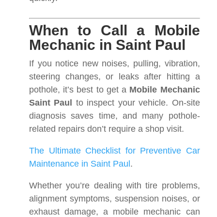
When to Call a Mobile
Mechanic in Saint Paul
If you notice new noises, pulling, vibration,
steering changes, or leaks after hitting a
pothole, it’s best to get a
Mobile Mechanic
Saint Paul
to inspect your vehicle. On-site
diagnosis saves time, and many pothole-
related repairs don’t require a shop visit.
The Ultimate Checklist for Preventive Car
Maintenance in Saint Paul
.
Whether you’re dealing with tire problems,
alignment symptoms, suspension noises, or
exhaust damage, a mobile mechanic can