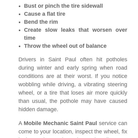
Bust or pinch the tire sidewall
Cause a flat tire
Bend the rim
Create slow leaks that worsen over
time
Throw the wheel out of balance
Drivers in Saint Paul often hit potholes
during winter and early spring when road
conditions are at their worst. If you notice
wobbling while driving, a vibrating steering
wheel, or a tire that loses air more quickly
than usual, the pothole may have caused
hidden damage.
A
Mobile Mechanic Saint Paul
service can
come to your location, inspect the wheel, fix