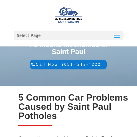
Select Page
#1 Mobile Mechanics in
Saint Paul
Call Now: (651) 212-4222
5 Common Car Problems
Caused by Saint Paul
Potholes