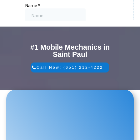
#1 Mobile Mechanics in
Saint Paul
Call Now: (651) 212-4222