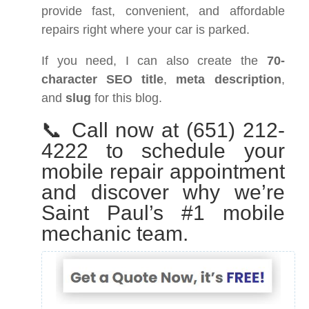
provide fast, convenient, and affordable
repairs right where your car is parked.
If you need, I can also create the
70-
character SEO title
,
meta description
,
and
slug
for this blog.
📞 Call now at (651) 212-
4222 to schedule your
mobile repair appointment
and discover why we’re
Saint Paul’s #1 mobile
mechanic team.