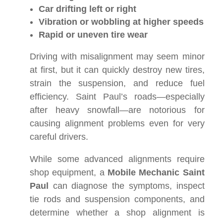
Car drifting left or right
Vibration or wobbling at higher speeds
Rapid or uneven tire wear
Driving with misalignment may seem minor
at first, but it can quickly destroy new tires,
strain the suspension, and reduce fuel
efficiency. Saint Paul’s roads—especially
after heavy snowfall—are notorious for
causing alignment problems even for very
careful drivers.
While some advanced alignments require
shop equipment, a
Mobile Mechanic Saint
Paul
can diagnose the symptoms, inspect
tie rods and suspension components, and
determine whether a shop alignment is