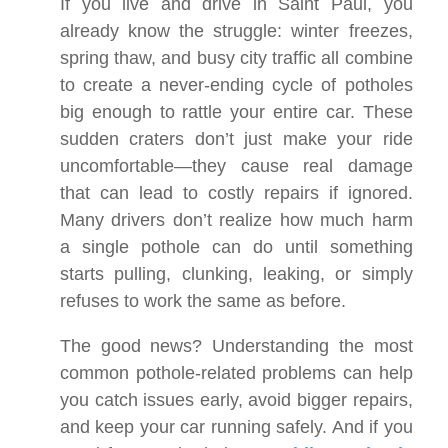
If you live and drive in Saint Paul, you
already know the struggle: winter freezes,
spring thaw, and busy city traffic all combine
to create a never-ending cycle of potholes
big enough to rattle your entire car. These
sudden craters don’t just make your ride
uncomfortable—they cause real damage
that can lead to costly repairs if ignored.
Many drivers don’t realize how much harm
a single pothole can do until something
starts pulling, clunking, leaking, or simply
refuses to work the same as before.
The good news? Understanding the most
common pothole-related problems can help
you catch issues early, avoid bigger repairs,
and keep your car running safely. And if you