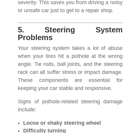
severity. This saves you from driving a noisy
or unsafe car just to get to a repair shop.
5. Steering System
Problems
Your steering system takes a lot of abuse
when your tires hit a pothole at the wrong
angle. Tie rods, ball joints, and the steering
rack can all suffer stress or impact damage.
These components are essential for
keeping your car stable and responsive.
Signs of pothole-related steering damage
include:
Loose or shaky steering wheel
Difficulty turning