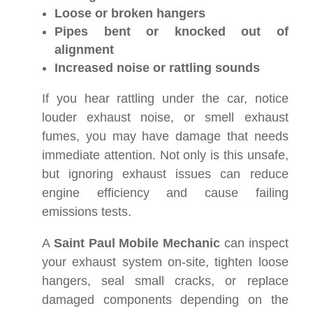
Loose or broken hangers
Pipes bent or knocked out of
alignment
Increased noise or rattling sounds
If you hear rattling under the car, notice
louder exhaust noise, or smell exhaust
fumes, you may have damage that needs
immediate attention. Not only is this unsafe,
but ignoring exhaust issues can reduce
engine efficiency and cause failing
emissions tests.
A
Saint Paul Mobile Mechanic
can inspect
your exhaust system on-site, tighten loose
hangers, seal small cracks, or replace
damaged components depending on the